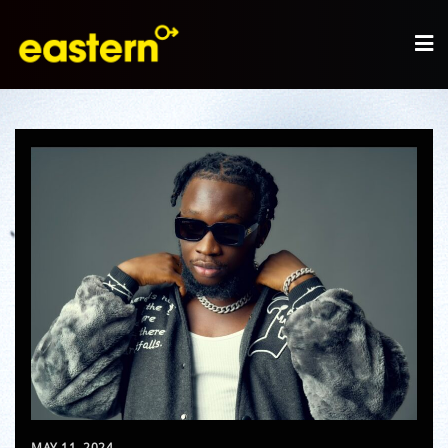
MAY 11, 2024