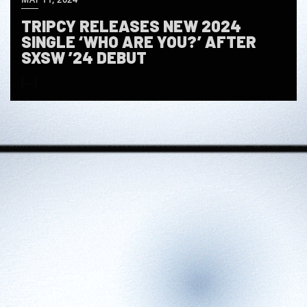
TRIPCY RELEASES NEW 2024
SINGLE ‘WHO ARE YOU?’ AFTER
SXSW ’24 DEBUT
[…]