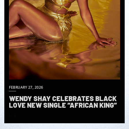
FEBRUARY 27, 2026
WENDY SHAY CELEBRATES BLACK
LOVE NEW SINGLE “AFRICAN KING”
[…]