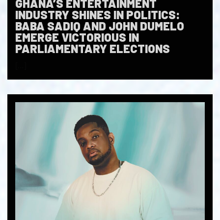
GHANA’S ENTERTAINMENT
INDUSTRY SHINES IN POLITICS:
BABA SADIQ AND JOHN DUMELO
EMERGE VICTORIOUS IN
PARLIAMENTARY ELECTIONS
[…]