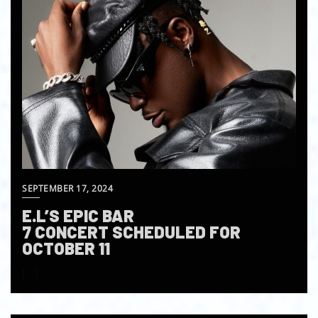
SEPTEMBER 17, 2024
E.L’S EPIC BAR
7 CONCERT SCHEDULED FOR
OCTOBER 11
[…]