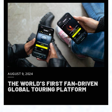
AUGUST 9, 2024
THE WORLD’S FIRST FAN-DRIVEN
GLOBAL TOURING PLATFORM
[…]