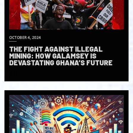
OCTOBER 4, 2024
THE FIGHT AGAINST ILLEGAL
MINING: HOW GALAMSEY IS
DEVASTATING GHANA’S FUTURE
[…]