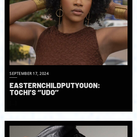
SEPTEMBER 17, 2024
EASTERNCHILDPUTYOUON:
TOCHI’S ‘’UDO’’
[…]