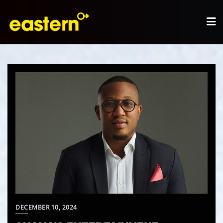
DECEMBER 10, 2024