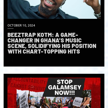
OCTOBER 10, 2024
BEEZTRAP KOTM: A GAME-
CHANGER IN GHANA’S MUSIC
SCENE, SOLIDIFYING HIS POSITION
WITH CHART-TOPPING HITS
[…]