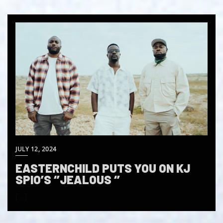
JULY 12, 2024
EASTERNCHILD PUTS YOU ON KJ
SPIO’S ‘’JEALOUS ‘’
[…]