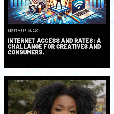
SEPTEMBER 19, 2024
INTERNET ACCESS AND RATES: A
CHALLANGE FOR CREATIVES AND
CONSUMERS.
[…]