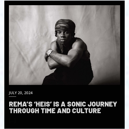
JULY 20, 2024
REMA’S ‘HEIS’ IS A SONIC JOURNEY
THROUGH TIME AND CULTURE
[…]