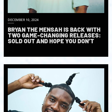
DECEMBER 10, 2024
BRYAN THE MENSAH IS BACK WITH
TWO GAME-CHANGING RELEASES:
SOLD OUT AND HOPE YOU DON’T
[…]