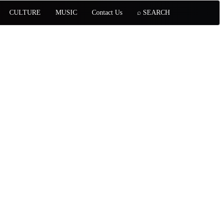
CULTURE
MUSIC
Contact Us
⌕ SEARCH