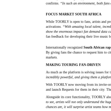
confirms.
“In such an environment, both fans 
FOCUS MARKET SOUTH AFRICA
While TOORLY is open to fans, artists and pro
activations.
“With amazing local talent, incred
show the enormous impact fan demand data ca
fan feedback for developing their live music b
Internationally recognized
South African rapp
By giving fans the chance to request him to ci
markets.
MAKING TOURING FAN-DRIVEN
As much as the platform is solving issues for 
incredibly powerful, and giving them a platfor
With TOORLY now moving from its invite-only P
and launch Requests for them in their city. T
Alongside its core functionality, TOORLY als
to see, artists will not only understand the hu
chances are, it will surprise artist teams how 