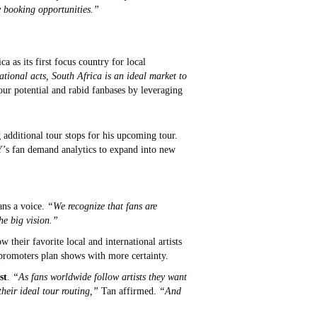
y booking opportunities.”
as its first focus country for local
tional acts, South Africa is an ideal market to
ur potential and rabid fanbases by leveraging
 additional tour stops for his upcoming tour.
LY’s fan demand analytics to expand into new
ans a voice.
“We recognize that fans are
he big vision.”
heir favorite local and international artists
d promoters plan shows with more certainty.
st
.
“As fans worldwide follow artists they want
heir ideal tour routing,”
Tan affirmed.
“And