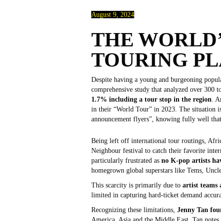
August 9, 2024
THE WORLD’
TOURING P
Despite having a young and burgeoning populati
comprehensive study that analyzed over 300 to
1.7% including a tour stop in the region
. A
in their “World Tour” in 2023. The situation is
announcement flyers”, knowing fully well that
Being left off international tour routings, Afr
Neighbour festival to catch their favorite int
particularly frustrated as
no K-pop artists ha
homegrown global superstars like Tems, Uncle 
This scarcity is primarily due to
artist teams
limited in capturing hard-ticket demand accura
Recognizing these limitations,
Jenny Tan fou
America, Asia and the Middle East, Tan notes