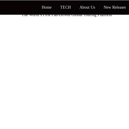
Home
TECH
About Us
New Releases