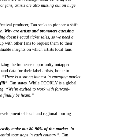
or fans, artists are also missing out on huge
estival producer, Tan seeks to pioneer a shift
se.
Why are artists and promoters guessing
g doesn’t equal ticket sales, so we need a
 with other fans to request them to their
uable insights on which artists local fans
gnizing the immense opportunity untapped
and data for their label artists, home to
.
“There is a strong interest in emerging market
fill”
,
Tan states. While TOORLY is a global
ing.
“We’re excited to work with forward-
to finally be heard.”
development of local and regional touring
ld easily make out 80-90% of the market
. In
tential tour stops in each country.”
, Tan