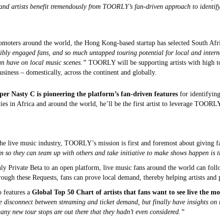
and artists benefit tremendously from TOORLY’s fan-driven approach to identif
moters around the world, the Hong Kong-based startup has selected South Africa 
ibly engaged fans, and so much untapped touring potential for local and interna
n have on local music scenes.”
TOORLY will be supporting artists with high to
usiness – domestically, across the continent and globally.
er Nasty C is pioneering the platform’s fan-driven features
for identifying
ties in Africa and around the world, he’ll be the first artist to leverage TOOR
the live music industry, TOORLY’s mission is first and foremost about giving f
m so they can team up with others and take initiative to make shows happen is t
rivate Beta to an open platform, live music fans around the world can follow t
hrough these Requests, fans can prove local demand, thereby helping artists an
o features a
Global Top 50 Chart of artists that fans want to see live the mo
ge disconnect between streaming and ticket demand, but finally have insights on t
many new tour stops are out there that they hadn’t even considered.”