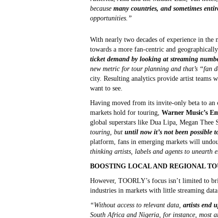
because
many countries, and sometimes entir
opportunities.”
With nearly two decades of experience in the m
towards a more fan-centric and geographically
ticket demand by looking at streaming number
new metric for tour planning and that’s “fan
city. Resulting analytics provide artist teams 
want to see.
Having moved from its invite-only beta to an 
markets hold for touring,
Warner Music’s Em
global superstars like Dua Lipa, Megan Thee 
touring, but
until now it’s not been possible 
platform, fans in emerging markets will undou
thinking artists, labels and agents to unearth 
BOOSTING LOCAL AND REGIONAL TO
However, TOORLY’s focus isn’t limited to brin
industries in markets with little streaming dat
“Without access to relevant data,
artists end 
South Africa and Nigeria, for instance, most ar