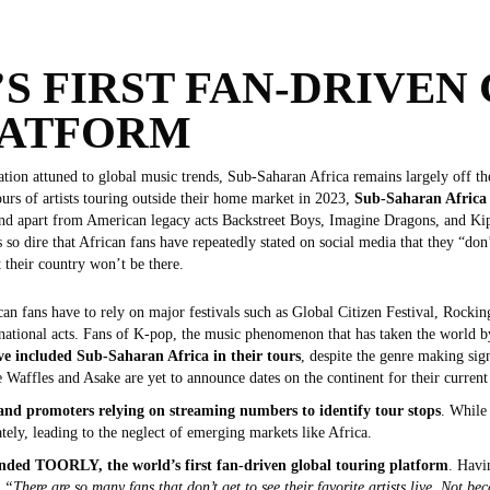
S FIRST FAN-DRIVEN
LATFORM
on attuned to global music trends, Sub-Saharan Africa remains largely off the r
urs of artists touring outside their home market in 2023,
Sub-Saharan Africa 
nd apart from American legacy acts Backstreet Boys, Imagine Dragons, and Kip
 so dire that African fans have repeatedly stated on social media that they “don
 their country won’t be there.
ican fans have to rely on major festivals such as Global Citizen Festival, Rocki
ernational acts. Fans of K-pop, the music phenomenon that has taken the world b
ve included Sub-Saharan Africa in their tours
, despite the genre making sig
Waffles and Asake are yet to announce dates on the continent for their current
 and promoters relying on streaming numbers to identify tour stops
. While 
tely, leading to the neglect of emerging markets like Africa.
nded TOORLY, the world’s first fan-driven global touring platform
. Havi
,
“There are so many fans that don’t get to see their favorite artists live. Not b