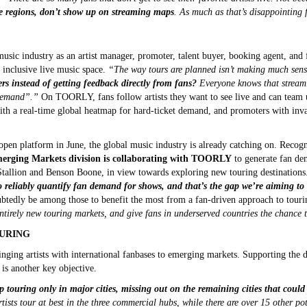
e regions, don’t show up on streaming maps
. As much as that’s disappointing f
usic industry as an artist manager, promoter, talent buyer, booking agent, and f
 inclusive live music space.
“The way tours are planned isn’t making much sen
s instead of getting feedback directly from fans?
Everyone knows that streamin
 demand”.”
On TOORLY, fans follow artists they want to see live and can team up
with a real-time global heatmap for hard-ticket demand, and promoters with inval
open platform in June, the global music industry is already catching on. Reco
erging Markets division is collaborating with TOORLY
to generate fan dem
Stallion and Benson Boone, in view towards exploring new touring destinations
to reliably quantify fan demand for shows, and that’s the gap we’re aiming to 
btedly be among those to benefit the most from a fan-driven approach to tour
entirely new touring markets, and give fans in underserved countries the chance 
URING
ging artists with international fanbases to emerging markets. Supporting the 
a is another key objective.
up touring only in major cities, missing out on the remaining cities that cou
tists tour at best in the three commercial hubs, while there are over 15 other po