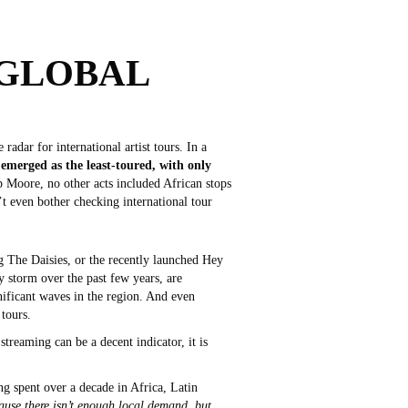
 GLOBAL
adar for international artist tours. In a
emerged as the least-toured, with only
 Moore, no other acts included African stops
’t even bother checking international tour
ng The Daisies, or the recently launched Hey
y storm over the past few years, are
nificant waves in the region. And even
 tours.
streaming can be a decent indicator, it is
ng spent over a decade in Africa, Latin
ecause there isn’t enough local demand, but