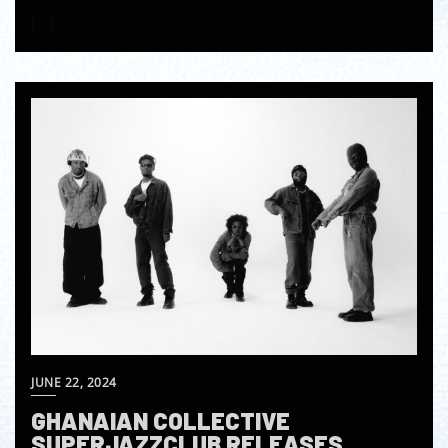
[…]
JUNE 22, 2024
GHANAIAN COLLECTIVE
SUPERJAZZCLUB RELEASES