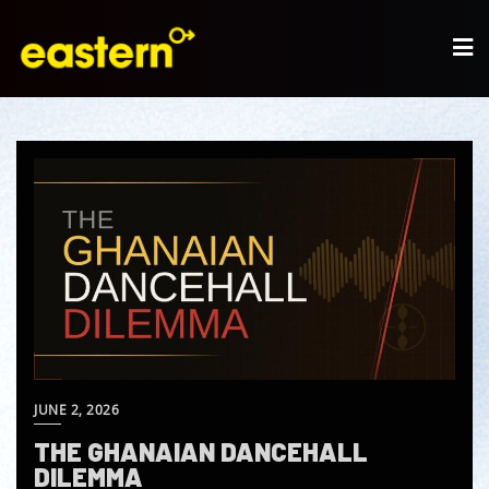
JUNE 2, 2026
THE GHANAIAN DANCEHALL
DILEMMA